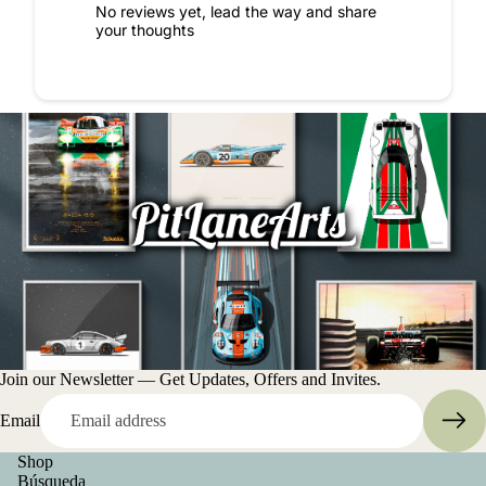
No reviews yet, lead the way and share
your thoughts
Join our Newsletter — Get Updates, Offers and Invites.
Email
Shop
Búsqueda