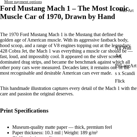
More payment options
Ford Mustang Mach 1 – The Most Iconic
Wall Art
Muscle Car of 1970, Drawn by Hand
The 1970 Ford Mustang Mach 1 is the Mustang that defined the
golden age of American muscle. With its aggressive fastback body,
hood scoop, and a range of V8 engines topping out at the legendary
All Wall
428 Cobra Jet, the Mach 1 was everything a muscle car should be —
Art
fast, loud, and impossibly cool. It appeared on the silver screen,
dominated drag strips, and became the benchmark against which all
PitLaneArt
other pony cars were measured. Decades later, it remains one of the
most recognisable and desirable American cars ever made.
s x Scandi
Flick
This handmade illustration captures every detail of the Mach 1 with the
care and passion the original deserves.
Print Specifications
Museum-quality matte paper — thick, premium feel
Paper thickness: 10.3 mil | Weight: 189 g/m²