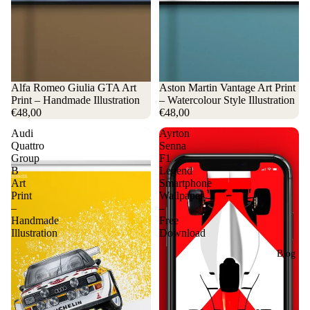
Alfa Romeo Giulia GTA Art
Aston Martin Vantage Art Print
Print – Handmade Illustration
– Watercolour Style Illustration
€48,00
€48,00
Audi
Ayrton
Quattro
Senna
Group
F1
B
Legend
Art
Smartphone
Print
Wallpaper
–
–
Handmade
Free
Illustration
Download
Blog