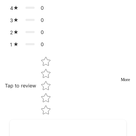
0
4
0
3
0
2
0
1
Star rating
More
Tap to review