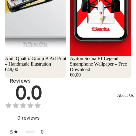
Audi Quattro Group B Art Print
Ayrton Senna F1 Legend
– Handmade Illustration
Smartphone Wallpaper – Free
€48,00
Download
€0,00
Reviews
0.0
About Us
0
reviews
0
5