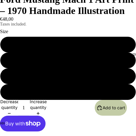
– 1970 Handmade Illustration
€48,00
Taxes included.
Size
12×16
All Product
16×20
18×24
24×36
Decrease
Increase
quantity
quantity
Add to cart