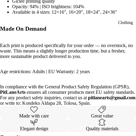
Giclée printing quality
Opacity: 94% | ISO brightness: 104%
Available in 4 sizes: 12×16″, 16×20″, 18×24″, 24×36″
Clothing
Made On Demand
Each print is produced specifically for your order — no overstock, no
waste. This means a slightly longer production time, but a fresher,
more sustainable product delivered to you.
Age restrictions: Adults | EU Warranty: 2 years
In compliance with the General Product Safety Regulation (GPSR),
PitLaneArts
ensures all consumer products meet EU safety standards.
For any product safety inquiries, contact us at
pitlanearts@gmail.com
or write to: Kondeko Aldapa 28, Tolosa, Spain.
Made with care
Great value
Elegant design
Quality materials