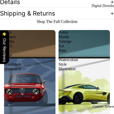
Details
Digital Downlo
Shipping & Returns
Shop The Full Collection
Alfa
Aston
Romeo
Martin
Our Reviews
Giulia
Vantage
GTA
Art
Art
Print
Print
–
–
Watercolour
Handmade
Style
Illustration
Illustration
Custom Artwo